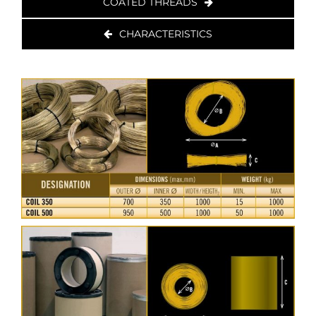
COATED THREADS
CHARACTERISTICS