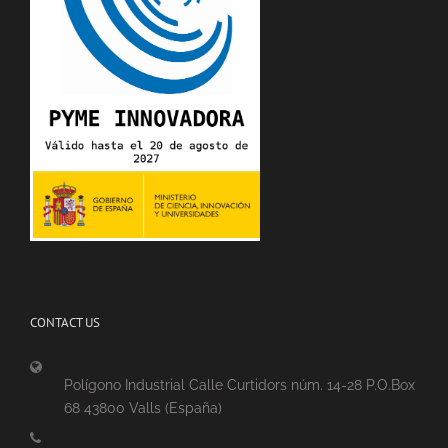
CONTACT US
Polígono Industrial Calle Curtidors núm. 14-28 P.O.Box
68 43800 Valls (España)