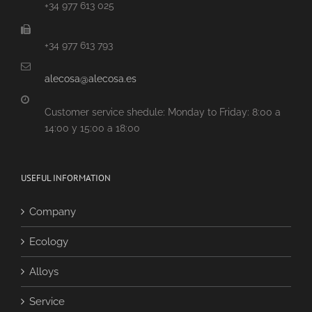
+34 977 613 025
+34 977 613 793
alecosa@alecosa.es
Customer service shedule: Monday to Friday: 8:00 a
14:00 y 15:00 a 18:00
USEFUL INFORMATION
Company
Ecology
Alloys
Service