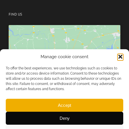
FIND US
Manage cookie consent
Click to accept marketing cookies and
enable this content
To offer the best experiences, we use technologies such as cookies to
store and/or access device information. Consent to these technologies
will allow us to process data such as browsing behavior or unique IDs on
this site. Failure to consent, or withdrawal of consent, may adversely
affect certain features and functions.
Accept
Deny