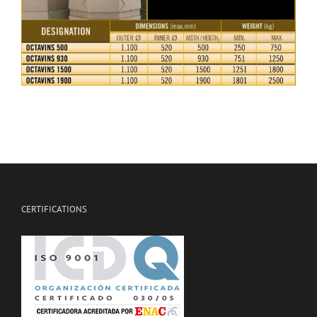
CERTIFICATIONS