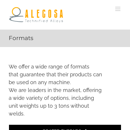
Formats
We offer a wide range of formats
that guarantee that their products can
be used on any machine.
We are leaders in the market, offering
a wide variety of options, including
unit weights up to 3 tons without
welds.