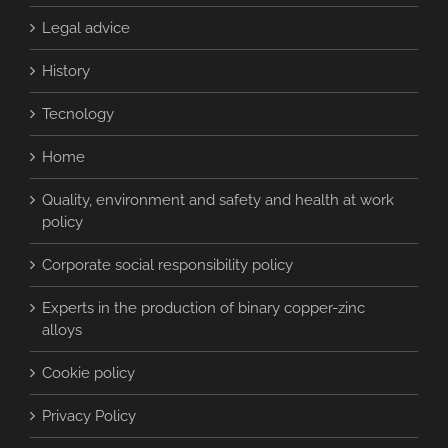
Legal advice
History
Tecnology
Home
Quality, environment and safety and health at work
policy
Corporate social responsibility policy
Experts in the production of binary copper-zinc
alloys
Cookie policy
Privacy Policy