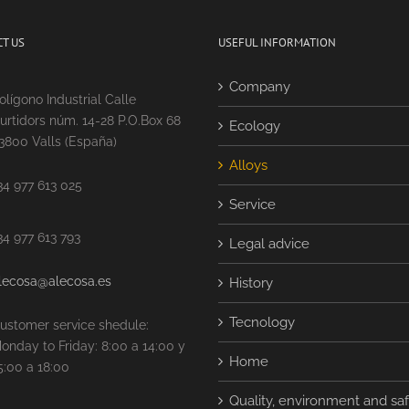
T US
USEFUL INFORMATION
Company
olígono Industrial Calle
urtidors núm. 14-28 P.O.Box 68
Ecology
3800 Valls (España)
Alloys
34 977 613 025
Service
34 977 613 793
Legal advice
lecosa@alecosa.es
History
Tecnology
ustomer service shedule:
onday to Friday: 8:00 a 14:00 y
Home
5:00 a 18:00
Quality, environment and sa