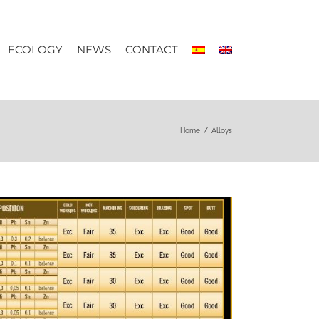
ECOLOGY
NEWS
CONTACT
Home
/
Alloys