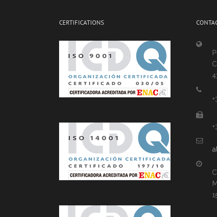
CERTIFICATIONS
CONTAC
P
C
4
+
+
a
C
M
1