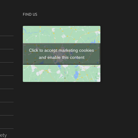
FIND US
Click to accept marketing cookies
and enable this content
fety