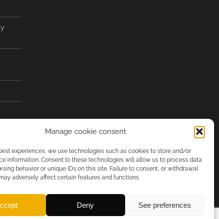
ty
Manage cookie consent
 best experiences, we use technologies such as cookies to store and/or
e information. Consent to these technologies will allow us to process data
sing behavior or unique IDs on this site. Failure to consent, or withdrawal
may adversely affect certain features and functions.
ccept
Deny
See preferences