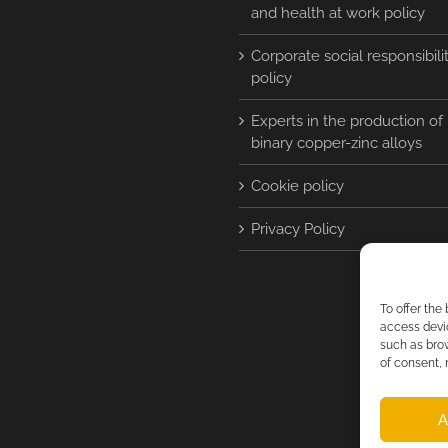
and health at work policy
Corporate social responsibili
policy
Experts in the production of
binary copper-zinc alloys
Cookie policy
Privacy Policy
To offer the
access devic
such as brow
of consent, 
A