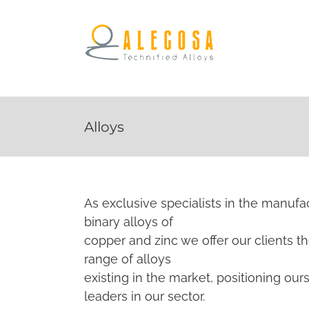
Alloys
As exclusive specialists in the manufa
binary alloys of
copper and zinc we offer our clients t
range of alloys
existing in the market, positioning our
leaders in our sector.