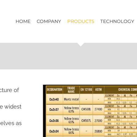
HOME
COMPANY
PRODUCTS
TECHNOLOGY
cture of
he widest
selves as